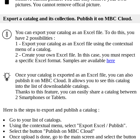
pictures. You cannot remove offical picture.
Export a catalog and its collection. Publish it on MBC Cloud.
You can export your catalog as an Excel file. To do this, you
have 2 possibilities :
1 - Export your catalog as an Excel file using the contextual
menu of a catalog.
2 - Create your own Excel file. In this case, you must respect
a specific Excel format. Samples are available
here
Once your catalog is exported as an Excel file, you can also
publish it on MBC Cloud. It allows you to see this catalog
into the list of downloadable catalogs.
Thanks to this feature, you can easily share a catalog between
2 Smartphones or Tablets.
Here is the steps to export and publish a catalog :
Go to your list of catalogs.
Using the contextual menu, select "Export Excel / Publish".
Select the button "Publish on MBC Cloud"
Once upload is done, go to the main screen and select the button