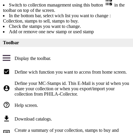
Switch to collection management using this button
in the
toolbar on top of the screen.
In the bottom bar, select wich list you want to change :
Collection, stamps to sell, stamps to buy.
Check the stamps you want to change.
Add or remove one new stamp or used stamp
Toolbar
Display the toolbar.
Define wich function you want to access from home screen.
Define your MC-Stamps id. This E-Mail is your id when you
share your collection or when you export/import your
collection from PHILA-Collector.
Help screen.
Download catalogs.
Create a summary of your collection, stamps to buy and