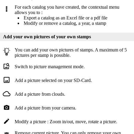
For each catalog you have created, the contextual menu
allows you to :
Export a catalog as an Excel file or a pdf file
Modify or remove a catalog, a year, a stamp
Add your own pictures of your own stamps
You can add your own pictures of stamps. A maximum of 5
pictures per stamp is possible.
Switch to picture management mode.
Add a picture selected on your SD-Card.
Add a picture from clouds.
Add a picture from your camera.
Modify a picture : Zoom in/out, move, rotate a picture.
Remove current picture. You can only remove your own