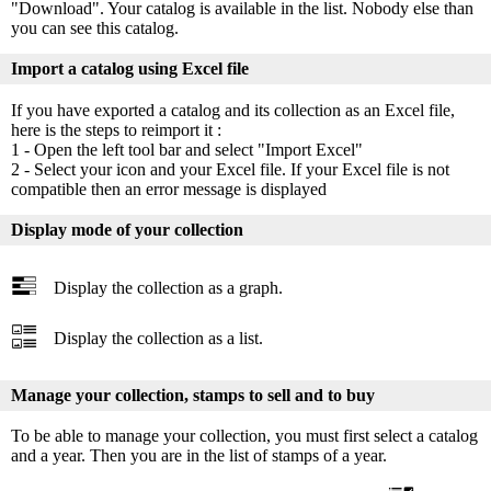
"Download". Your catalog is available in the list. Nobody else than
you can see this catalog.
Import a catalog using Excel file
If you have exported a catalog and its collection as an Excel file,
here is the steps to reimport it :
1 - Open the left tool bar and select "Import Excel"
2 - Select your icon and your Excel file. If your Excel file is not
compatible then an error message is displayed
Display mode of your collection
Display the collection as a graph.
Display the collection as a list.
Manage your collection, stamps to sell and to buy
To be able to manage your collection, you must first select a catalog
and a year. Then you are in the list of stamps of a year.