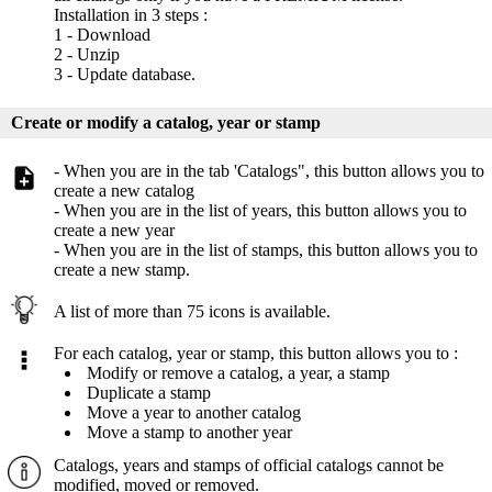
Installation in 3 steps :
1 - Download
2 - Unzip
3 - Update database.
Create or modify a catalog, year or stamp
- When you are in the tab 'Catalogs", this button allows you to
create a new catalog
- When you are in the list of years, this button allows you to
create a new year
- When you are in the list of stamps, this button allows you to
create a new stamp.
A list of more than 75 icons is available.
For each catalog, year or stamp, this button allows you to :
Modify or remove a catalog, a year, a stamp
Duplicate a stamp
Move a year to another catalog
Move a stamp to another year
Catalogs, years and stamps of official catalogs cannot be
modified, moved or removed.