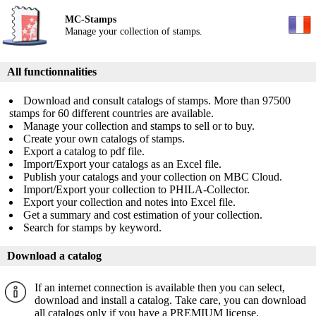
MC-Stamps
Manage your collection of stamps.
All functionnalities
Download and consult catalogs of stamps. More than 97500
stamps for 60 different countries are available.
Manage your collection and stamps to sell or to buy.
Create your own catalogs of stamps.
Export a catalog to pdf file.
Import/Export your catalogs as an Excel file.
Publish your catalogs and your collection on MBC Cloud.
Import/Export your collection to PHILA-Collector.
Export your collection and notes into Excel file.
Get a summary and cost estimation of your collection.
Search for stamps by keyword.
Download a catalog
If an internet connection is available then you can select,
download and install a catalog. Take care, you can download
all catalogs only if you have a PREMIUM license.