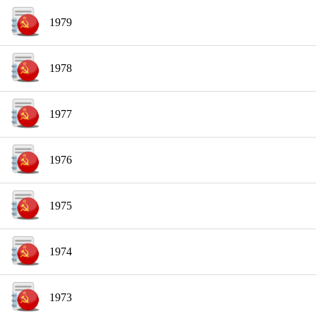
1979
1978
1977
1976
1975
1974
1973