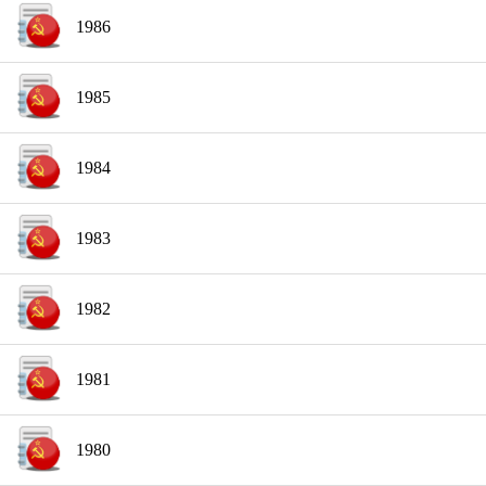
1986
1985
1984
1983
1982
1981
1980