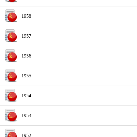
1958
1957
1956
1955
1954
1953
1952