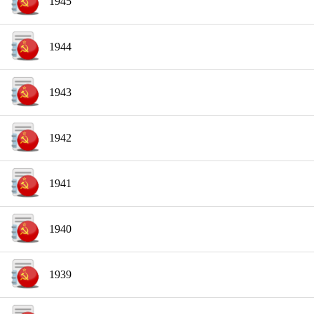
1945
1944
1943
1942
1941
1940
1939