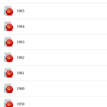
1965
1964
1963
1962
1961
1960
1959