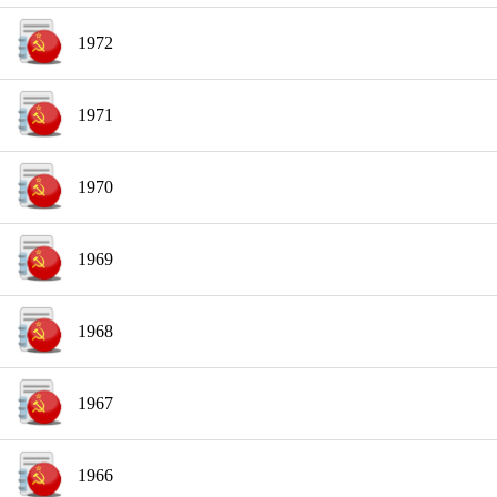
1972
1971
1970
1969
1968
1967
1966