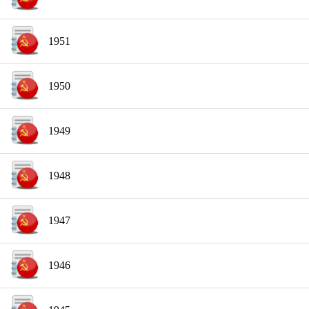
1951
1950
1949
1948
1947
1946