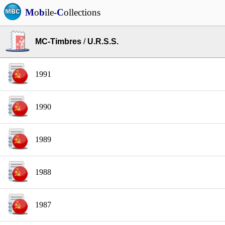
M
o
b
ile-
C
ollections
MC-Timbres
/
U.R.S.S.
1991
1990
1989
1988
1987