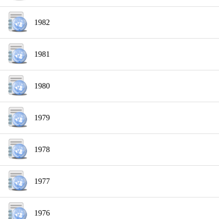
1982
1981
1980
1979
1978
1977
1976