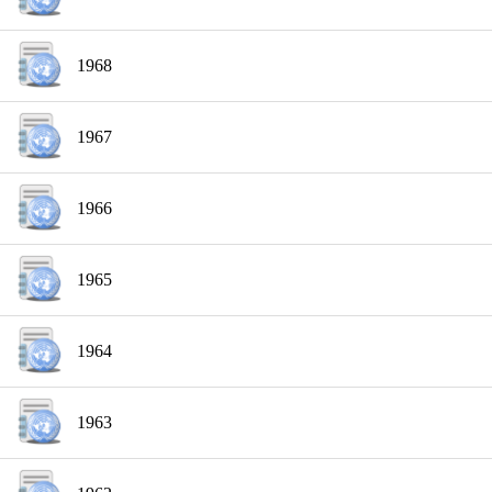
1968
1967
1966
1965
1964
1963