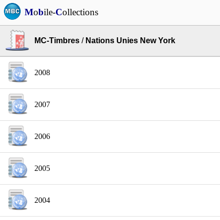
M
o
b
ile-
C
ollections
MC-Timbres
/
Nations Unies New York
2008
2007
2006
2005
2004