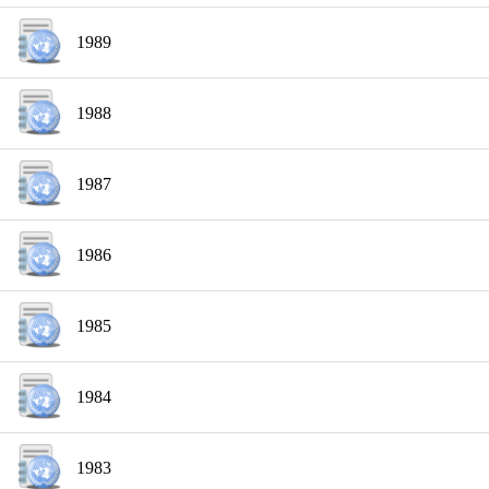
1989
1988
1987
1986
1985
1984
1983