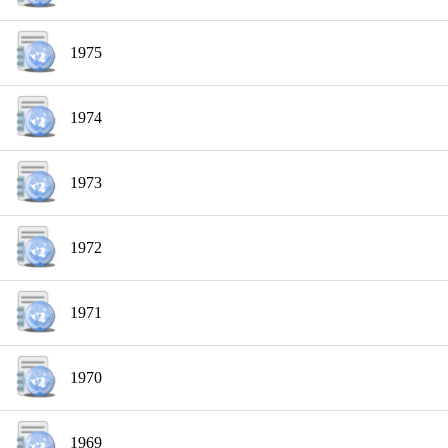
1975
1974
1973
1972
1971
1970
1969