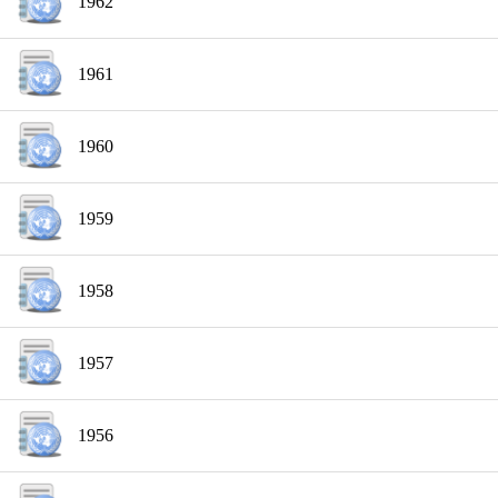
1962
1961
1960
1959
1958
1957
1956