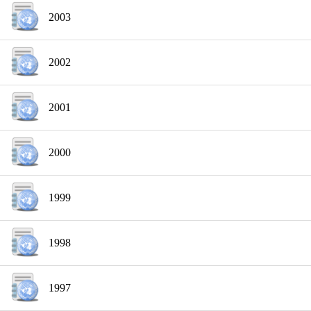
2003
2002
2001
2000
1999
1998
1997