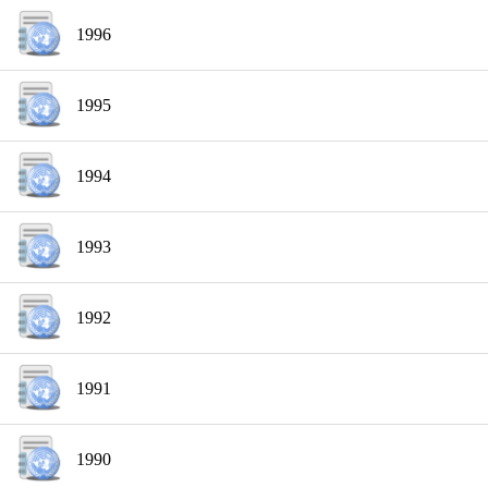
1996
1995
1994
1993
1992
1991
1990