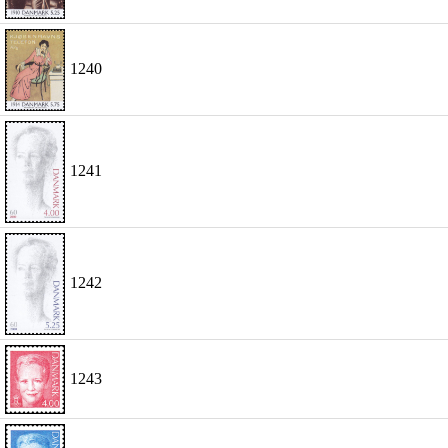
1240
1241
1242
1243