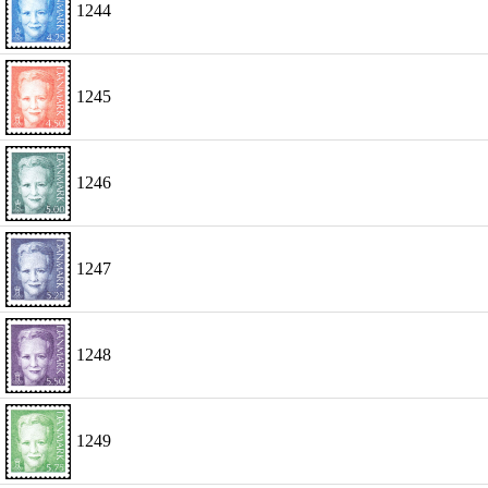
1244
1245
1246
1247
1248
1249