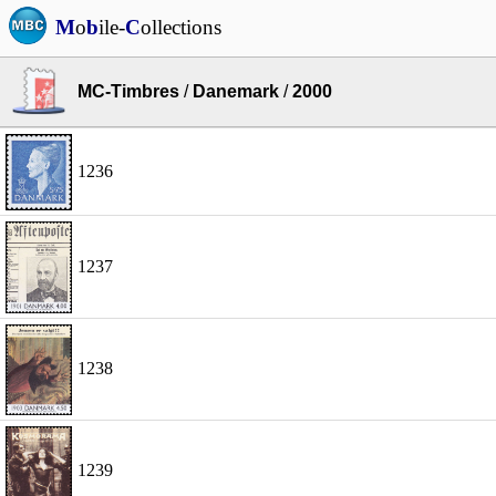
M
o
b
ile-
C
ollections
MC-Timbres
/
Danemark
/
2000
1236
1237
1238
1239