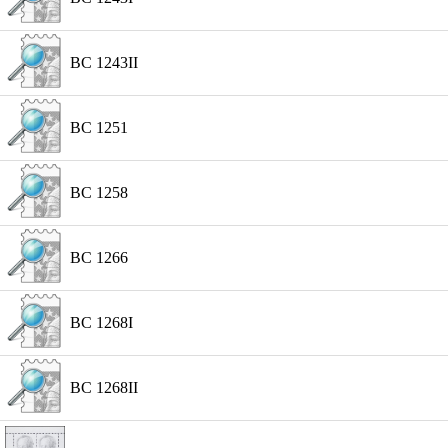
BC 1243II
BC 1251
BC 1258
BC 1266
BC 1268I
BC 1268II