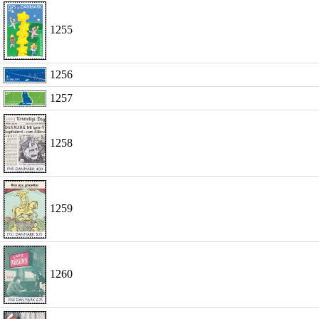
1255
1256
1257
1258
1259
1260