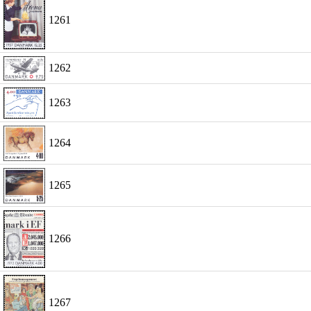
1261
1262
1263
1264
1265
1266
1267