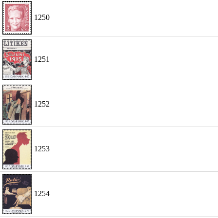
1250
1251
1252
1253
1254