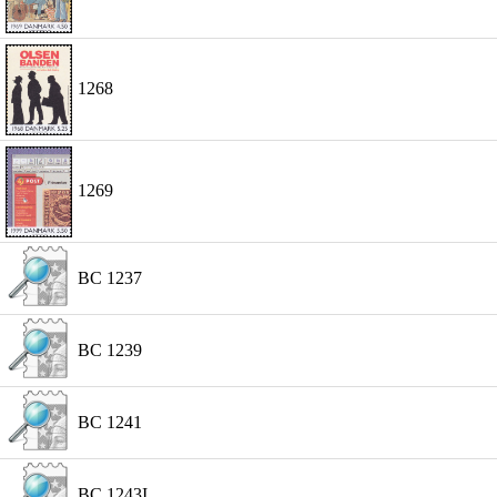
1268
1269
BC 1237
BC 1239
BC 1241
BC 1243I