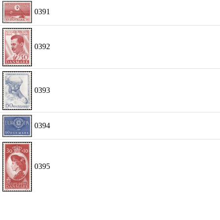
0391
0392
0393
0394
0395