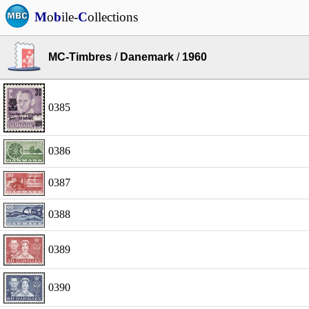
M
o
b
ile-
C
ollections
MC-Timbres
/
Danemark
/
1960
0385
0386
0387
0388
0389
0390