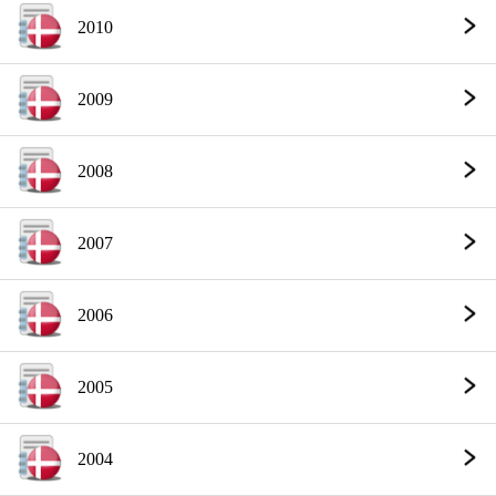
2010
2009
2008
2007
2006
2005
2004