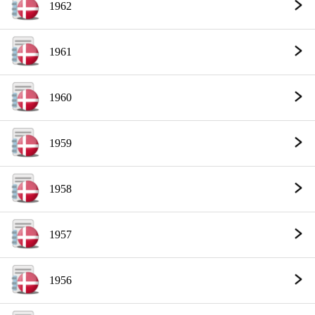
1962
1961
1960
1959
1958
1957
1956