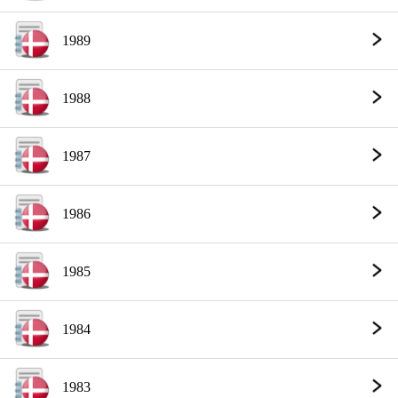
1989
1988
1987
1986
1985
1984
1983