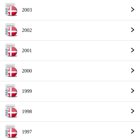
2003
2002
2001
2000
1999
1998
1997