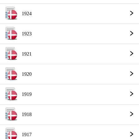
1924
1923
1921
1920
1919
1918
1917