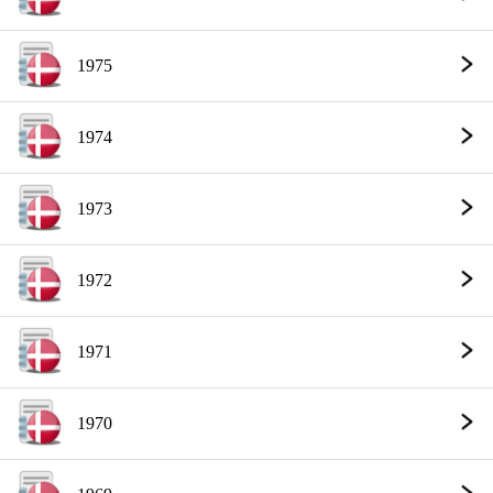
1975
1974
1973
1972
1971
1970