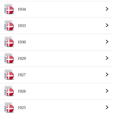
1934
1933
1930
1929
1927
1926
1925