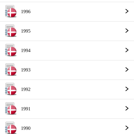
1996
1995
1994
1993
1992
1991
1990