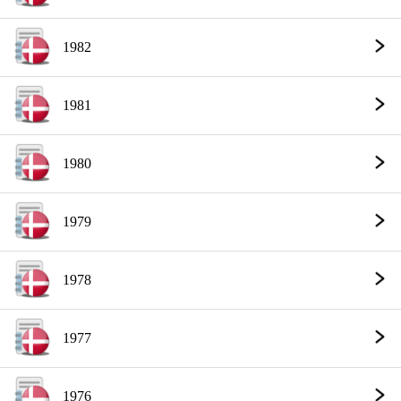
1982
1981
1980
1979
1978
1977
1976