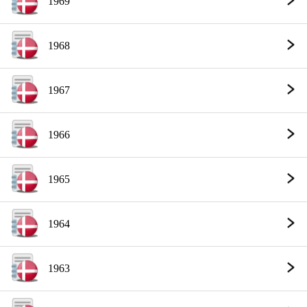
1969
1968
1967
1966
1965
1964
1963