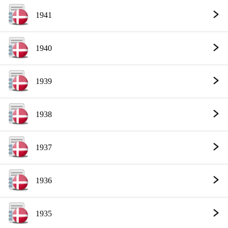
1941
1940
1939
1938
1937
1936
1935