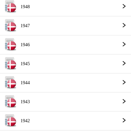
1948
1947
1946
1945
1944
1943
1942