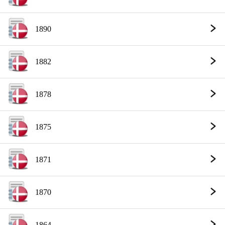
1890
1882
1878
1875
1871
1870
1864