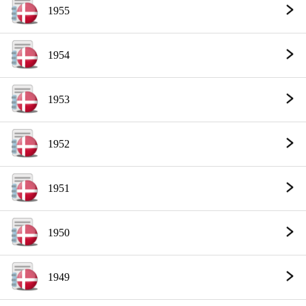
1955
1954
1953
1952
1951
1950
1949