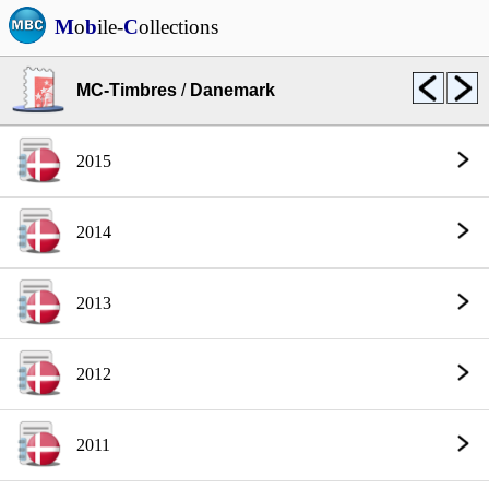
M
o
b
ile-
C
ollections
MC-Timbres
/
Danemark
2015
2014
2013
2012
2011