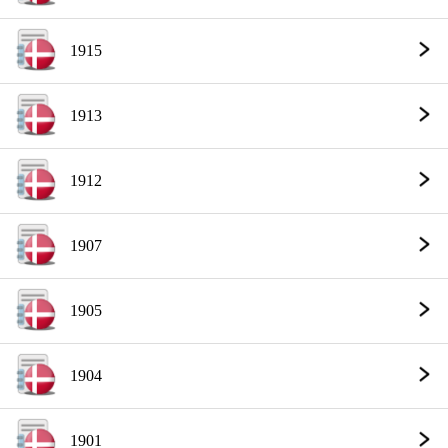
1915
1913
1912
1907
1905
1904
1901