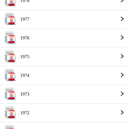
1978
1977
1976
1975
1974
1973
1972