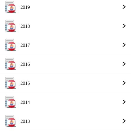
2019
2018
2017
2016
2015
2014
2013