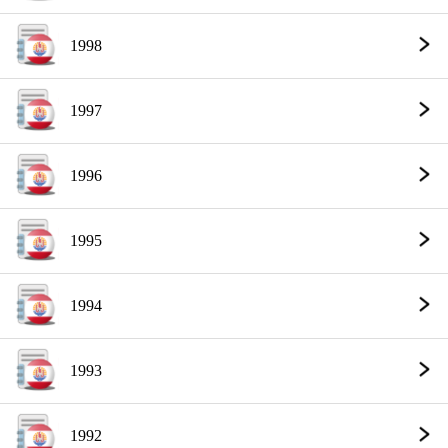
1998
1997
1996
1995
1994
1993
1992