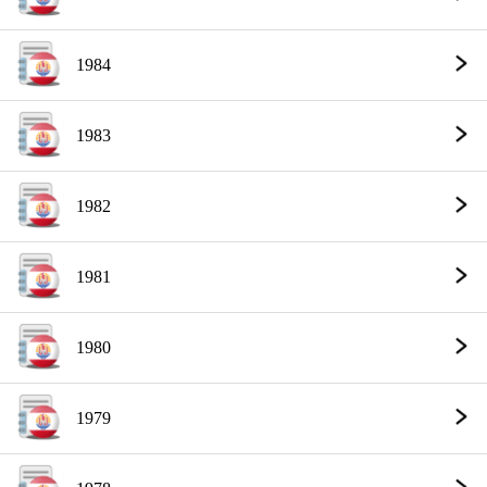
1984
1983
1982
1981
1980
1979