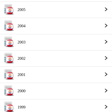
2005
2004
2003
2002
2001
2000
1999