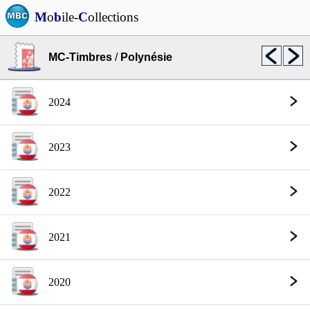
M
o
b
ile-
C
ollections
MC-Timbres
/
Polynésie
2024
2023
2022
2021
2020