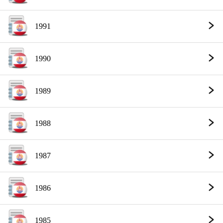
1991
1990
1989
1988
1987
1986
1985