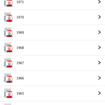
1971
1970
1969
1968
1967
1966
1965