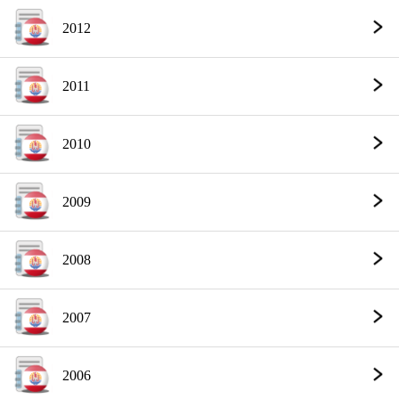
2012
2011
2010
2009
2008
2007
2006