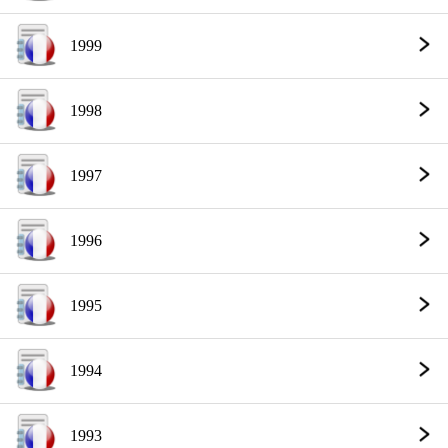
1999
1998
1997
1996
1995
1994
1993