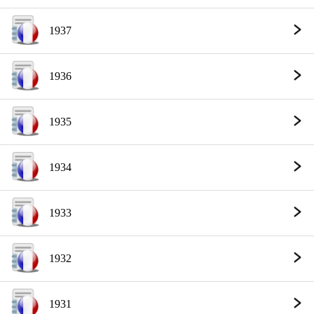
1937
1936
1935
1934
1933
1932
1931