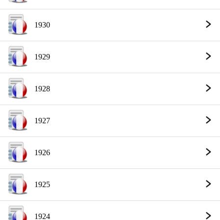
1930
1929
1928
1927
1926
1925
1924