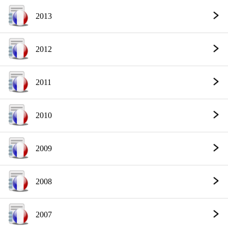
2013
2012
2011
2010
2009
2008
2007