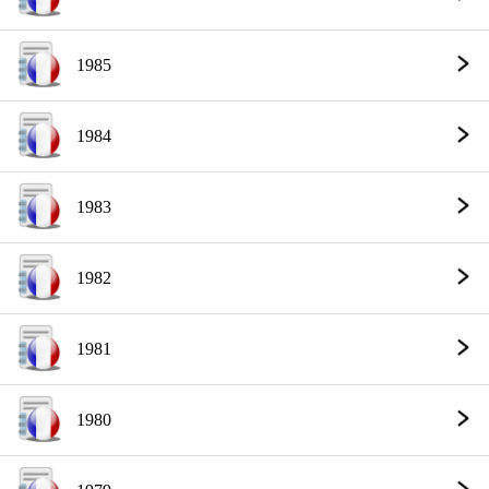
1985
1984
1983
1982
1981
1980