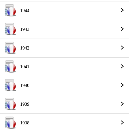
1944
1943
1942
1941
1940
1939
1938