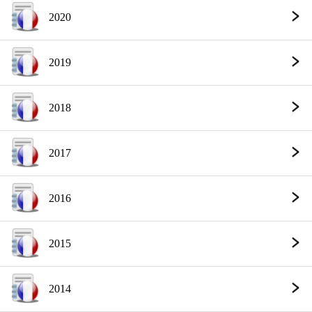
2020
2019
2018
2017
2016
2015
2014