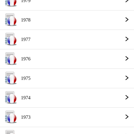
1979
1978
1977
1976
1975
1974
1973