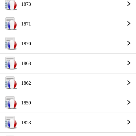
1873
1871
1870
1863
1862
1859
1853