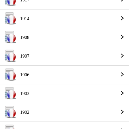
1914
1908
1907
1906
1903
1902