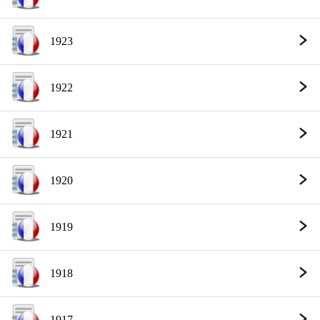
1923
1922
1921
1920
1919
1918
1917