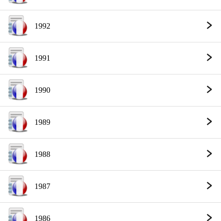
1992
1991
1990
1989
1988
1987
1986