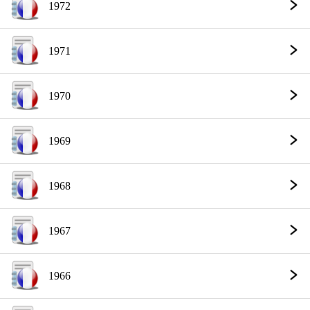
1972
1971
1970
1969
1968
1967
1966