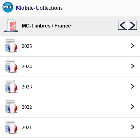
M
o
b
ile-
C
ollections
MC-Timbres
/
France
2025
2024
2023
2022
2021