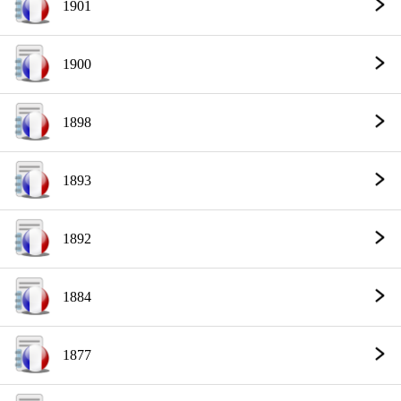
1901
1900
1898
1893
1892
1884
1877