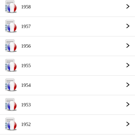
1958
1957
1956
1955
1954
1953
1952