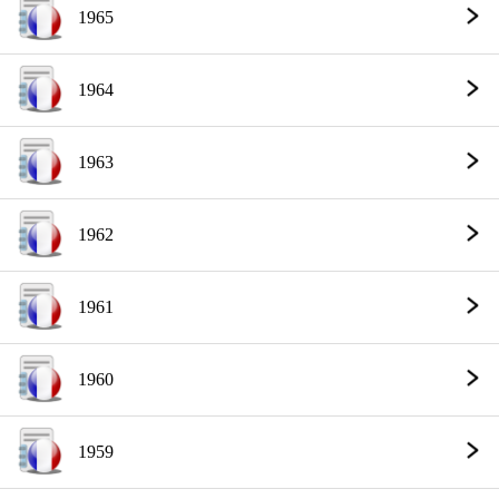
1965
1964
1963
1962
1961
1960
1959