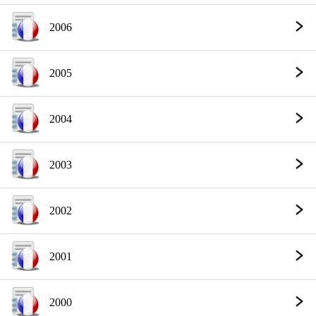
2006
2005
2004
2003
2002
2001
2000