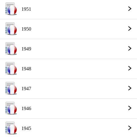
1951
1950
1949
1948
1947
1946
1945