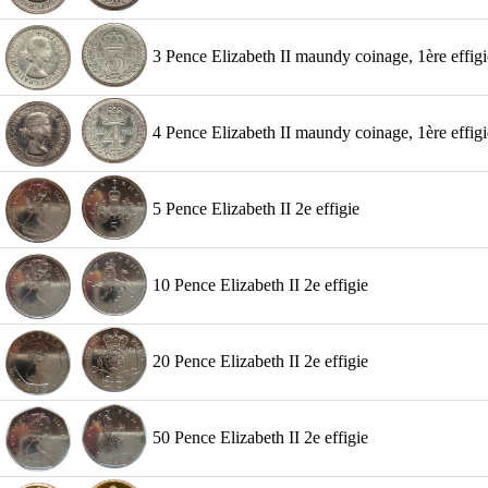
3 Pence Elizabeth II maundy coinage, 1ère effigi
4 Pence Elizabeth II maundy coinage, 1ère effigi
5 Pence Elizabeth II 2e effigie
10 Pence Elizabeth II 2e effigie
20 Pence Elizabeth II 2e effigie
50 Pence Elizabeth II 2e effigie