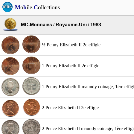
M
o
b
ile-
C
ollections
MC-Monnaies
/
Royaume-Uni
/
1983
½ Penny Elizabeth II 2e effigie
1 Penny Elizabeth II 2e effigie
1 Penny Elizabeth II maundy coinage, 1ère effig
2 Pence Elizabeth II 2e effigie
2 Pence Elizabeth II maundy coinage, 1ère effigi