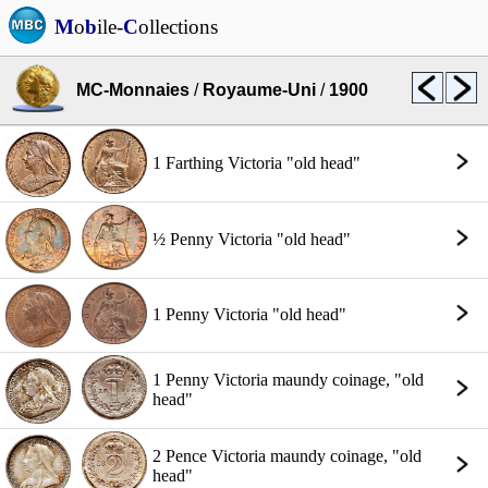
M
o
b
ile-
C
ollections
MC-Monnaies
/
Royaume-Uni
/
1900
1 Farthing Victoria "old head"
½ Penny Victoria "old head"
1 Penny Victoria "old head"
1 Penny Victoria maundy coinage, "old
head"
2 Pence Victoria maundy coinage, "old
head"