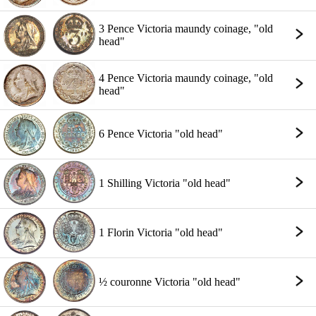
3 Pence Victoria maundy coinage, "old
head"
4 Pence Victoria maundy coinage, "old
head"
6 Pence Victoria "old head"
1 Shilling Victoria "old head"
1 Florin Victoria "old head"
½ couronne Victoria "old head"