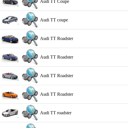
Audi TT Coupe
Audi TT coupe
Audi TT Roadster
Audi TT Roadster
Audi TT Roadster
Audi TT Roadster
Audi TT roadster