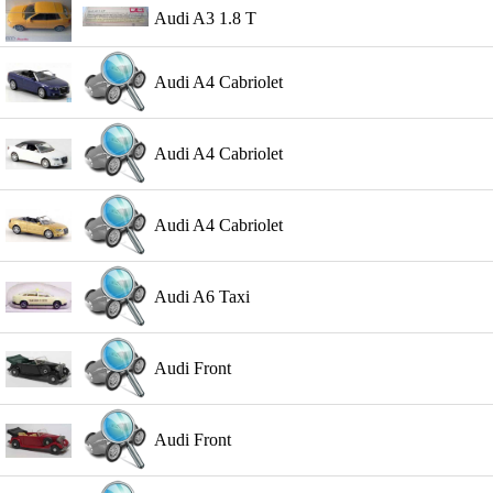
Audi A3 1.8 T
Audi A4 Cabriolet
Audi A4 Cabriolet
Audi A4 Cabriolet
Audi A6 Taxi
Audi Front
Audi Front