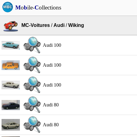
M
o
b
ile-
C
ollections
MC-Voitures
/
Audi
/
Wiking
Audi 100
Audi 100
Audi 100
Audi 80
Audi 80