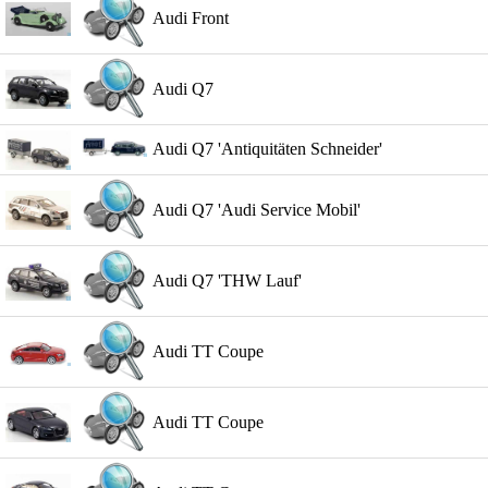
Audi Front
Audi Q7
Audi Q7 'Antiquitäten Schneider'
Audi Q7 'Audi Service Mobil'
Audi Q7 'THW Lauf'
Audi TT Coupe
Audi TT Coupe