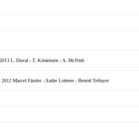
2013 L. Duval - T. Kristensen - A. McNish
012 Marcel Fässler - Andre Lotterer - Benoit Tréluyer