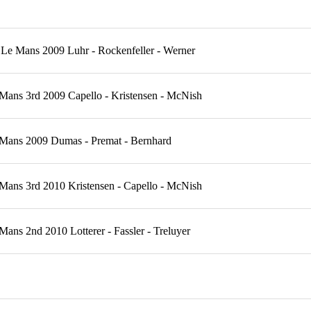
Le Mans 2009 Luhr - Rockenfeller - Werner
Mans 3rd 2009 Capello - Kristensen - McNish
 Mans 2009 Dumas - Premat - Bernhard
Mans 3rd 2010 Kristensen - Capello - McNish
ns 2nd 2010 Lotterer - Fassler - Treluyer