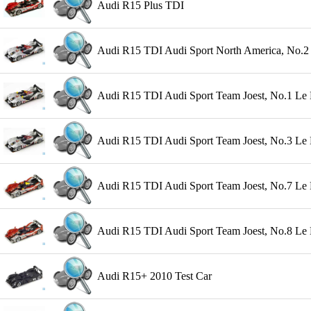
Audi R15 Plus TDI
Audi R15 TDI Audi Sport North America, No.2 
Audi R15 TDI Audi Sport Team Joest, No.1 Le 
Audi R15 TDI Audi Sport Team Joest, No.3 Le
Audi R15 TDI Audi Sport Team Joest, No.7 Le 
Audi R15 TDI Audi Sport Team Joest, No.8 Le Ma
Audi R15+ 2010 Test Car