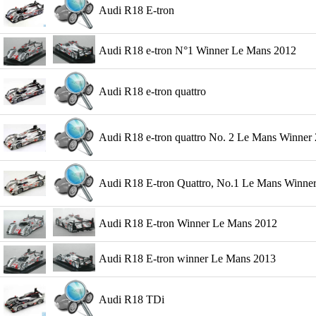
Audi R18 E-tron
Audi R18 e-tron N°1 Winner Le Mans 2012
Audi R18 e-tron quattro
Audi R18 e-tron quattro No. 2 Le Mans Winner 
Audi R18 E-tron Quattro, No.1 Le Mans Winner 2
Audi R18 E-tron Winner Le Mans 2012
Audi R18 E-tron winner Le Mans 2013
Audi R18 TDi