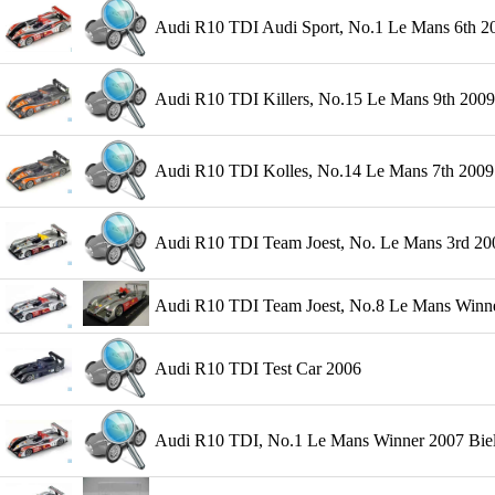
Audi R10 TDI Audi Sport, No.1 Le Mans 6th 200
Audi R10 TDI Killers, No.15 Le Mans 9th 2009
Audi R10 TDI Kolles, No.14 Le Mans 7th 2009 
Audi R10 TDI Team Joest, No. Le Mans 3rd 200
Audi R10 TDI Team Joest, No.8 Le Mans Winner
Audi R10 TDI Test Car 2006
Audi R10 TDI, No.1 Le Mans Winner 2007 Biela