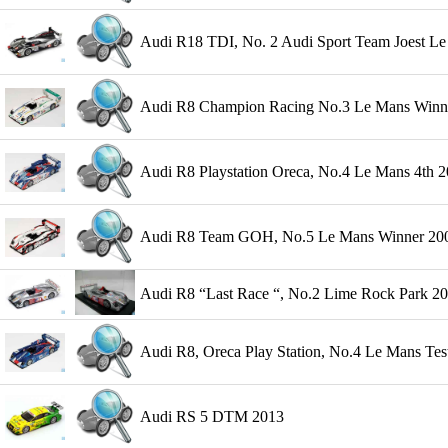
Audi R18 TDI, No. 2 Audi Sport Team Joest Le 
Audi R8 Champion Racing No.3 Le Mans Winner
Audi R8 Playstation Oreca, No.4 Le Mans 4th 2
Audi R8 Team GOH, No.5 Le Mans Winner 2004 
Audi R8 “Last Race “, No.2 Lime Rock Park 
Audi R8, Oreca Play Station, No.4 Le Mans Tes
Audi RS 5 DTM 2013