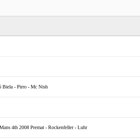
Biela - Pirro - Mc Nish
ans 4th 2008 Premat - Rockenfeller - Luhr