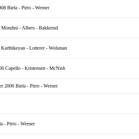
8 Biela - Pirro - Werner
 Mondini - Albers - Bakkerud
Karthikeyan - Lotterer - Wolsman
6 Capello - Kristensen - McNish
 2006 Biela - Pirro - Werner
 - Pirro - Werner