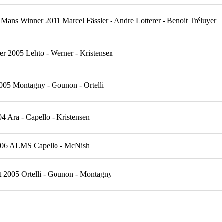
Mans Winner 2011 Marcel Fässler - Andre Lotterer - Benoit Tréluyer
 2005 Lehto - Werner - Kristensen
005 Montagny - Gounon - Ortelli
Ara - Capello - Kristensen
2006 ALMS Capello - McNish
t 2005 Ortelli - Gounon - Montagny