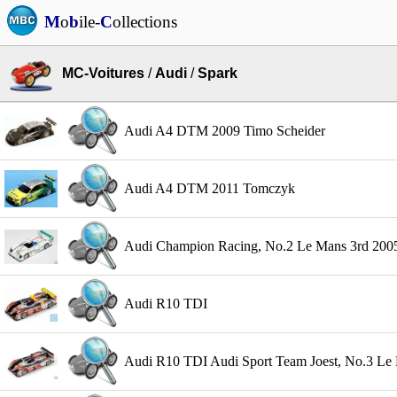
M
o
b
ile-
C
ollections
MC-Voitures
/
Audi
/
Spark
Audi A4 DTM 2009 Timo Scheider
Audi A4 DTM 2011 Tomczyk
Audi Champion Racing, No.2 Le Mans 3rd 2005 
Audi R10 TDI
Audi R10 TDI Audi Sport Team Joest, No.3 Le M