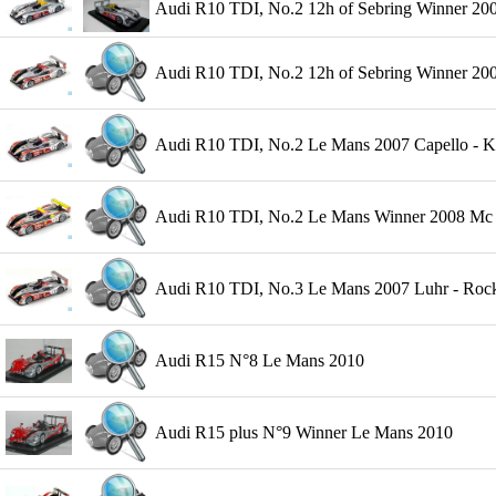
Audi R10 TDI, No.2 12h of Sebring Winner 200
Audi R10 TDI, No.2 12h of Sebring Winner 2007
Audi R10 TDI, No.2 Le Mans 2007 Capello - Kr
Audi R10 TDI, No.2 Le Mans Winner 2008 Mc Ni
Audi R10 TDI, No.3 Le Mans 2007 Luhr - Rocke
Audi R15 N°8 Le Mans 2010
Audi R15 plus N°9 Winner Le Mans 2010