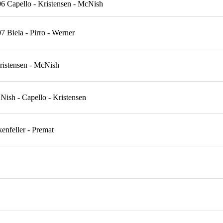
6 Capello - Kristensen - McNish
 Biela - Pirro - Werner
istensen - McNish
sh - Capello - Kristensen
nfeller - Premat